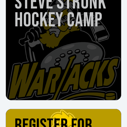
STEVE STRUNK
HOCKEY CAMP
REGISTER FOR