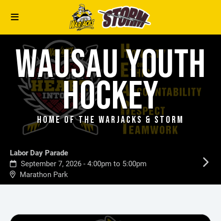
WAUSAU YOUTH
HOCKEY
HOME OF THE WARJACKS & STORM
Labor Day Parade
September 7, 2026 - 4:00pm to 5:00pm
Marathon Park