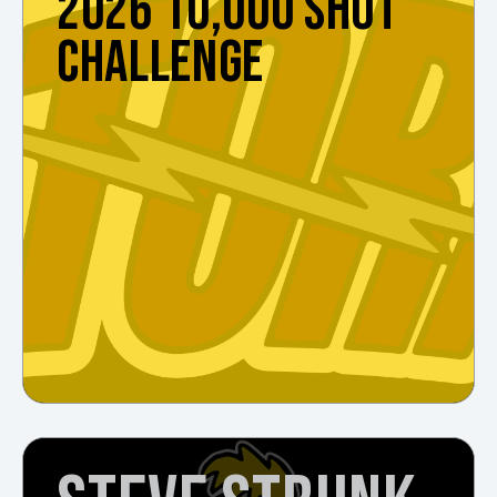
2026 10,000 SHOT
CHALLENGE