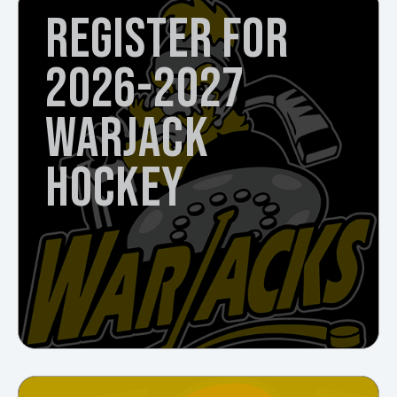
REGISTER FOR
2026-2027
WARJACK
HOCKEY