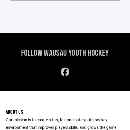
FOLLOW WAUSAU YOUTH HOCKEY
ABOUT US
Our mission is to create a fun, fair and safe youth hockey
environment that improves players skills, and grows the game