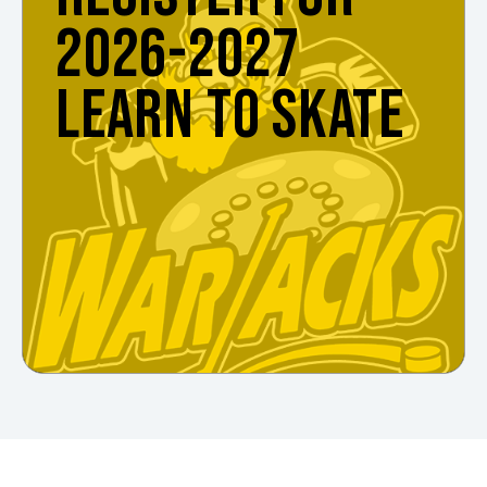
2026-2027
LEARN TO SKATE