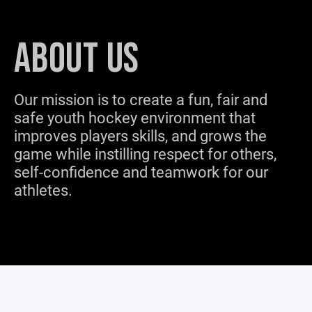
ABOUT US
Our mission is to create a fun, fair and
safe youth hockey environment that
improves players skills, and grows the
game while instilling respect for others,
self-confidence and teamwork for our
athletes.