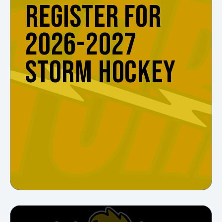
REGISTER FOR
2026-2027
STORM HOCKEY