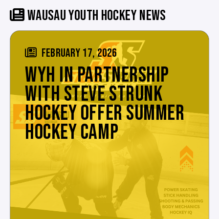
WAUSAU YOUTH HOCKEY NEWS
FEBRUARY 17, 2026
WYH IN PARTNERSHIP
WITH STEVE STRUNK
HOCKEY OFFER SUMMER
HOCKEY CAMP