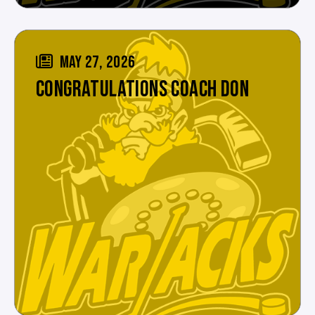
MAY 27, 2026
CONGRATULATIONS COACH DON