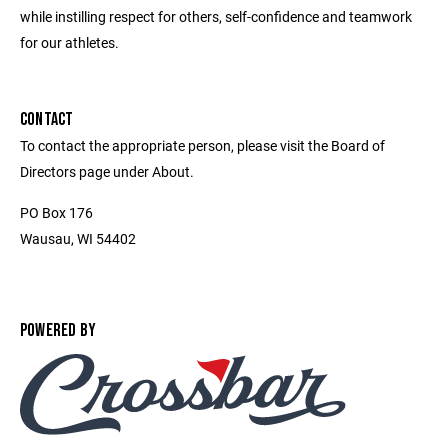
while instilling respect for others, self-confidence and teamwork
for our athletes.
CONTACT
To contact the appropriate person, please visit the Board of
Directors page under About.
PO Box 176
Wausau, WI 54402
POWERED BY