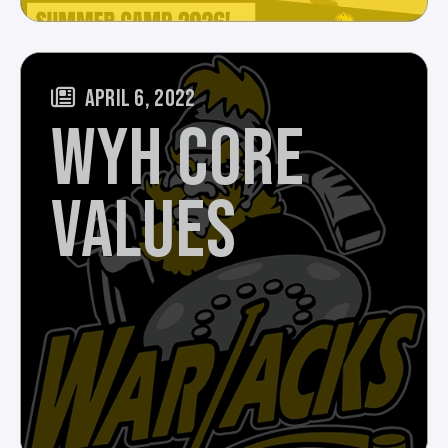
APRIL 6, 2022
WYH CORE
VALUES