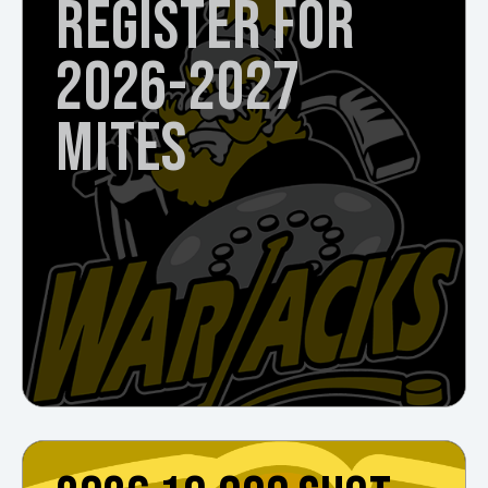
REGISTER FOR
2026-2027
MITES