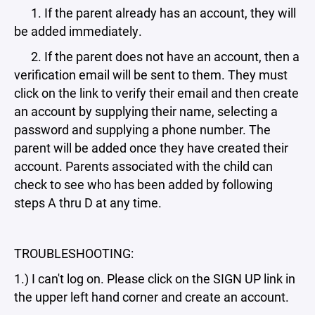
1. If the parent already has an account, they will
be added immediately.
2. If the parent does not have an account, then a
verification email will be sent to them. They must
click on the link to verify their email and then create
an account by supplying their name, selecting a
password and supplying a phone number. The
parent will be added once they have created their
account. Parents associated with the child can
check to see who has been added by following
steps A thru D at any time.
TROUBLESHOOTING:
1.) I can't log on. Please click on the SIGN UP link in
the upper left hand corner and create an account.