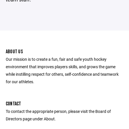
ABOUT US
Our mission is to create a fun, fair and safe youth hockey
environment that improves players skills, and grows the game
while instilling respect for others, self-confidence and teamwork
for our athletes.
CONTACT
To contact the appropriate person, please visit the Board of
Directors page under About.