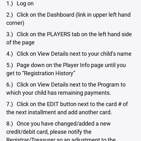
1.) Log on
2.) Click on the Dashboard (link in upper left hand
corner)
3.) Click on the PLAYERS tab on the left hand side
of the page
4.) Click on View Details next to your child’s name
5.) Page down on the Player Info page until you
get to “Registration History”
6.) Click on View Details next to the Program to
which your child has remaining payments.
7.) Click on the EDIT button next to the card # of
the next installment and add another card.
8.) Once you have changed/added a new
credit/debit card, please notify the
Registrar/Treasurer so an adjustment to the