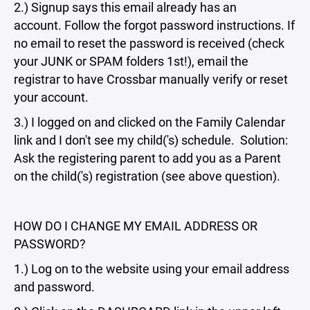
2.) Signup says this email already has an
account. Follow the forgot password instructions. If
no email to reset the password is received (check
your JUNK or SPAM folders 1st!), email the
registrar to have Crossbar manually verify or reset
your account.
3.) I logged on and clicked on the Family Calendar
link and I don't see my child('s) schedule. Solution:
Ask the registering parent to add you as a Parent
on the child('s) registration (see above question).
HOW DO I CHANGE MY EMAIL ADDRESS OR
PASSWORD?
1.) Log on to the website using your email address
and password.