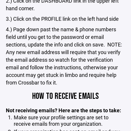
2.) Click on the DASHBOARD link in the upper left
hand corner.
3.) Click on the PROFILE link on the left hand side
4.) Page down past the name & phone numbers
field until you get to the password or email
sections, update the info and click on save. NOTE:
Any new email address will require that you verify
the email address so watch for the verification
email and follow the instructions, otherwise your
account may get stuck in limbo and require help
from Crossbar to fix it.
HOW TO RECEIVE EMAILS
Not receiving emails? Here are the steps to take:
Make sure your profile settings are set to
receive emails from your organization.