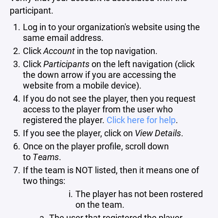
participant.
Log in to your organization's website using the
same email address.
Click
Account
in the top navigation.
Click
Participants
on the left navigation (click
the down arrow if you are accessing the
website from a mobile device).
If you do not see the player, then you request
access to the player from the user who
registered the player.
Click here for help
.
If you see the player, click on
View Details
.
Once on the player profile, scroll down
to
Teams
.
If the team is NOT listed, then it means one of
two things:
The player has not been rostered
on the team.
The user that registered the player,