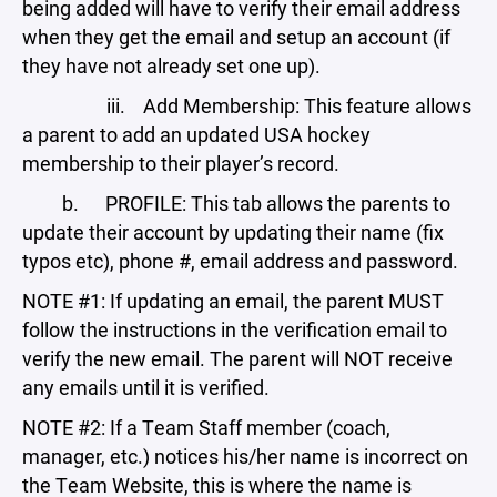
being added will have to verify their email address
when they get the email and setup an account (if
they have not already set one up).
iii. Add Membership: This feature allows
a parent to add an updated USA hockey
membership to their player’s record.
b. PROFILE: This tab allows the parents to
update their account by updating their name (fix
typos etc), phone #, email address and password.
NOTE #1: If updating an email, the parent MUST
follow the instructions in the verification email to
verify the new email. The parent will NOT receive
any emails until it is verified.
NOTE #2: If a Team Staff member (coach,
manager, etc.) notices his/her name is incorrect on
the Team Website, this is where the name is