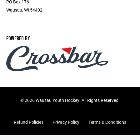
PO Box 176
Wausau, WI 54402
POWERED BY
©
2026 Wausau Youth Hockey. All Rights Reserved.
Refund Policies
Privacy Policy
Terms & Conditions