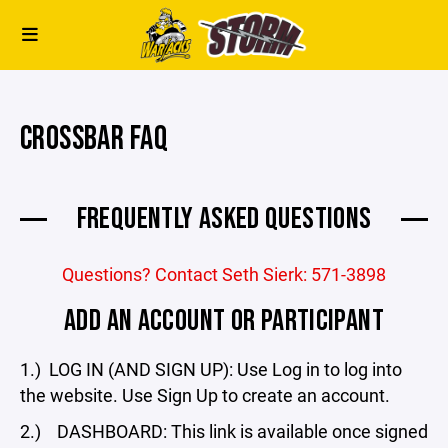
CROSSBAR FAQ
FREQUENTLY ASKED QUESTIONS
Questions? Contact Seth Sierk: 571-3898
ADD AN ACCOUNT OR PARTICIPANT
1.) LOG IN (AND SIGN UP): Use Log in to log into
the website. Use Sign Up to create an account.
2.) DASHBOARD: This link is available once signed