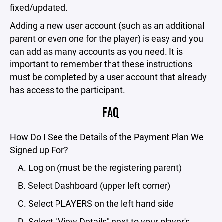
fixed/updated.
Adding a new user account (such as an additional
parent or even one for the player) is easy and you
can add as many accounts as you need. It is
important to remember that these instructions
must be completed by a user account that already
has access to the participant.
FAQ
How Do I See the Details of the Payment Plan We
Signed up For?
A. Log on (must be the registering parent)
B. Select Dashboard (upper left corner)
C. Select PLAYERS on the left hand side
D. Select "View Details" next to your player's