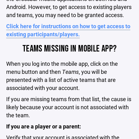
Android. However, to get access to existing players
and teams, you may need to be granted access.
Click here for instructions on how to get access to
existing participants/players.
TEAMS MISSING IN MOBILE APP?
When you log into the mobile app, click on the
menu button and then
Teams
, you will be
presented with a list of active teams that are
associated with your account.
If you are missing teams from that list, the cause is
likely because your account is not associated with
the team.
If you are a player or a parent:
Verify that your account is associated with the