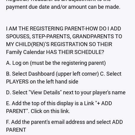
payment due date and/or amount can be made.
I AM THE REGISTERING PARENT-HOW DO I ADD
SPOUSES, STEP-PARENTS, GRANDPARENTS TO
MY CHILD(REN)’S REGISTRATION SO THEIR
Family Calendar HAS THEIR SCHEDULE?
A. Log on (must be the registering parent)
B. Select Dashboard (upper left corner) C. Select
PLAYERS on the left hand side
D. Select "View Details" next to your player's name
E. Add the top of this display is a Link "+ ADD
PARENT". Click on this link.
F. Add the parent's email address and select ADD
PARENT