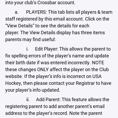
into your club’s Crossbar account.
a. PLAYERS: This tab lists all players & team
staff registered by this email account. Click on the
“View Details” to see the details for each
player. The View Details display has three items
parents may find useful:
i. Edit Player: This allows the parent to
fix spelling errors of the player’s name and update
their birth date if was entered incorrectly. NOTE
these changes ONLY affect the player on the Club
website. If the player’s info is incorrect on USA
Hockey, then please contact your Registrar to have
your player’s info updated.
ii. Add Parent: This feature allows the
registering parent to add another parent’s email
address to the player’s record. Note the parent