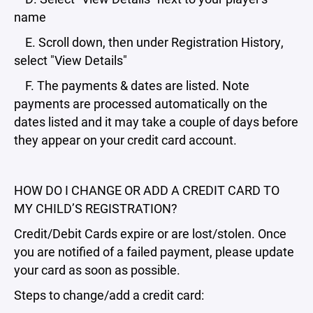
name
E. Scroll down, then under Registration History,
select "View Details"
F. The payments & dates are listed. Note
payments are processed automatically on the
dates listed and it may take a couple of days before
they appear on your credit card account.
HOW DO I CHANGE OR ADD A CREDIT CARD TO
MY CHILD’S REGISTRATION?
Credit/Debit Cards expire or are lost/stolen. Once
you are notified of a failed payment, please update
your card as soon as possible.
Steps to change/add a credit card: