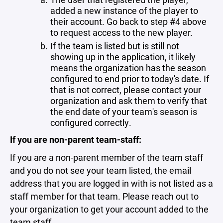
added a new instance of the player to
their account. Go back to step #4 above
to request access to the new player.
If the team is listed but is still not
showing up in the application, it likely
means the organization has the season
configured to end prior to today's date. If
that is not correct, please contact your
organization and ask them to verify that
the end date of your team's season is
configured correctly.
If you are non-parent team-staff:
If you are a non-parent member of the team staff
and you do not see your team listed, the email
address that you are logged in with is not listed as a
staff member for that team. Please reach out to
your organization to get your account added to the
team staff.