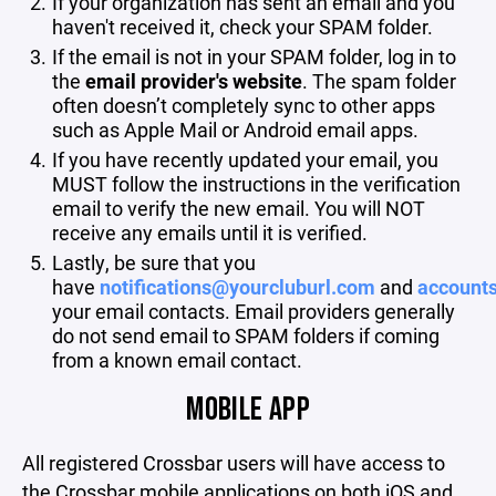
If your organization has sent an email and you
haven't received it, check your SPAM folder.
If the email is not in your SPAM folder, log in to
the
email provider's website
. The spam folder
often doesn’t completely sync to other apps
such as Apple Mail or Android email apps.
If you have recently updated your email, you
MUST follow the instructions in the verification
email to verify the new email. You will NOT
receive any emails until it is verified.
Lastly, be sure that you
have
notifications@yourcluburl.com
and
account
your email contacts. Email providers generally
do not send email to SPAM folders if coming
from a known email contact.
MOBILE APP
All registered Crossbar users will have access to
the Crossbar mobile applications on both iOS and