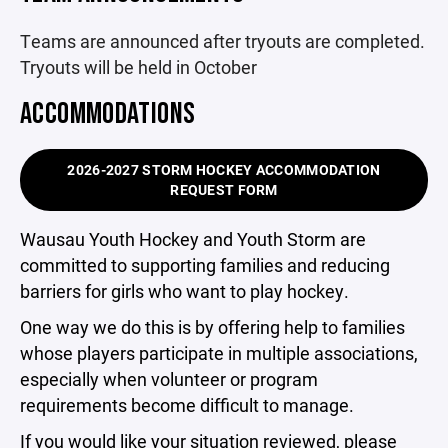
Teams are announced after tryouts are completed.
Tryouts will be held in October
ACCOMMODATIONS
2026-2027 STORM HOCKEY ACCOMMODATION
REQUEST FORM
Wausau Youth Hockey and Youth Storm are
committed to supporting families and reducing
barriers for girls who want to play hockey.
One way we do this is by offering help to families
whose players participate in multiple associations,
especially when volunteer or program
requirements become difficult to manage.
If you would like your situation reviewed, please