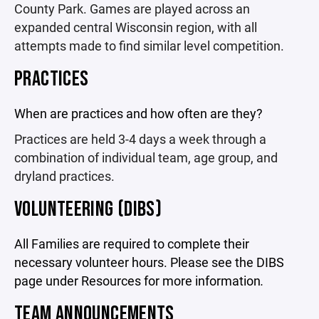
County Park. Games are played across an
expanded central Wisconsin region, with all
attempts made to find similar level competition.
PRACTICES
When are practices and how often are they?
Practices are held 3-4 days a week through a
combination of individual team, age group, and
dryland practices.
VOLUNTEERING (DIBS)
All Families are required to complete their
necessary volunteer hours. Please see the DIBS
page under Resources for more information
.
TEAM ANNOUNCEMENTS