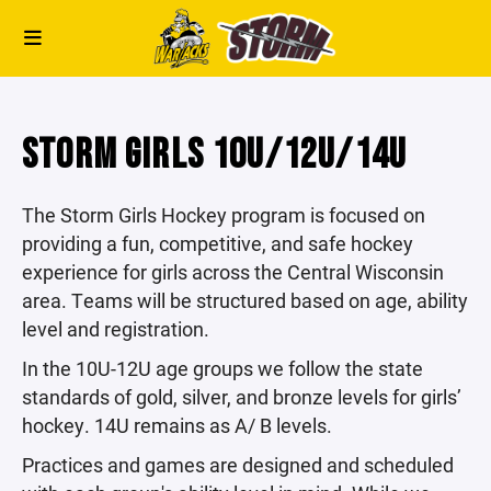
STORM GIRLS 10U/12U/14U
The Storm Girls Hockey program is focused on
providing a fun, competitive, and safe hockey
experience for girls across the Central Wisconsin
area. Teams will be structured based on age, ability
level and registration.
In the 10U-12U age groups we follow the state
standards of gold, silver, and bronze levels for girls’
hockey. 14U remains as A/ B levels.
Practices and games are designed and scheduled