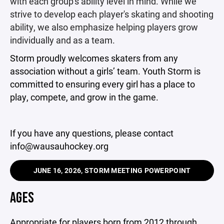
with each group's ability level in mind. While we
strive to develop each player's skating and shooting
ability, we also emphasize helping players grow
individually and as a team.
Storm proudly welcomes skaters from any
association without a girls’ team. Youth Storm is
committed to ensuring every girl has a place to
play, compete, and grow in the game.
If you have any questions, please contact
info@wausauhockey.org
JUNE 16, 2026, STORM MEETING POWERPOINT
AGES
Appropriate for players born from 2012 through