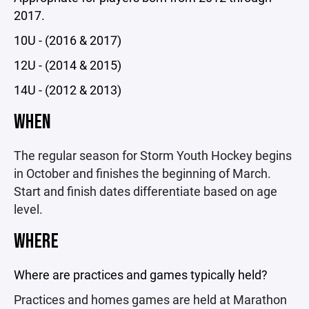
2017.
10U - (2016 & 2017)
12U - (2014 & 2015)
14U - (2012 & 2013)
WHEN
The regular season for Storm Youth Hockey begins
in October and finishes the beginning of March.
Start and finish dates differentiate based on age
level.
WHERE
Where are practices and games typically held?
Practices and homes games are held at Marathon