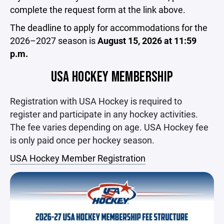
complete the request form at the link above.
The deadline to apply for accommodations for the
2026–2027 season is
August 15, 2026 at 11:59
p.m.
USA HOCKEY MEMBERSHIP
Registration with USA Hockey is required to
register and participate in any hockey activities.
The fee varies depending on age. USA Hockey fee
is only paid once per hockey season.
USA Hockey Member Registration