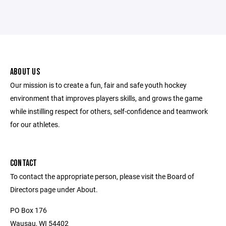
ABOUT US
Our mission is to create a fun, fair and safe youth hockey
environment that improves players skills, and grows the game
while instilling respect for others, self-confidence and teamwork
for our athletes.
CONTACT
To contact the appropriate person, please visit the Board of
Directors page under About.
PO Box 176
Wausau, WI 54402