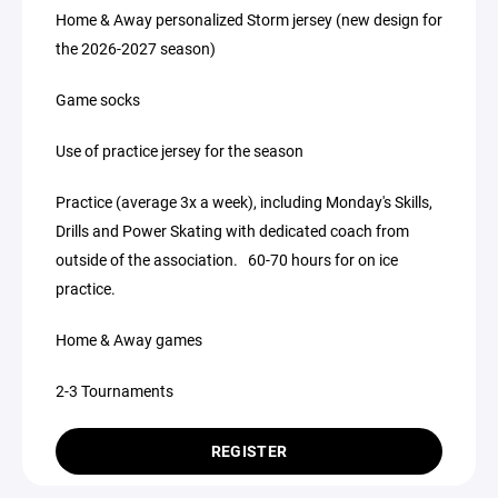
Home & Away personalized Storm jersey (new design for
the 2026-2027 season)
Game socks
Use of practice jersey for the season
Practice (average 3x a week), including Monday's Skills,
Drills and Power Skating with dedicated coach from
outside of the association. 60-70 hours for on ice
practice.
Home & Away games
2-3 Tournaments
REGISTER