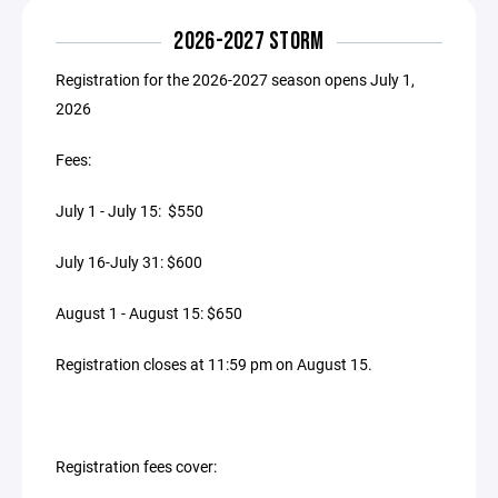
2026-2027 STORM
Registration for the 2026-2027 season opens July 1,
2026
Fees:
July 1 - July 15: $550
July 16-July 31: $600
August 1 - August 15: $650
Registration closes at 11:59 pm on August 15.
Registration fees cover: