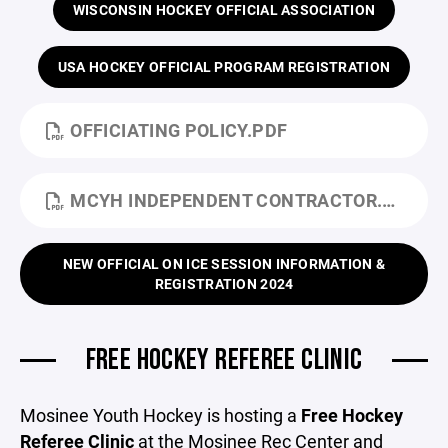
WISCONSIN HOCKEY OFFICIAL ASSOCIATION
USA HOCKEY OFFICIAL PROGRAM REGISTRATION
OFFICIATING POLICY.PDF
MCYH INDEPENDENT CONTRACTOR.PDF
NEW OFFICIAL ON ICE SESSION INFORMATION &
REGISTRATION 2024
FREE HOCKEY REFEREE CLINIC
Mosinee Youth Hockey is hosting a
Free Hockey
Referee Clinic
at the Mosinee Rec Center and