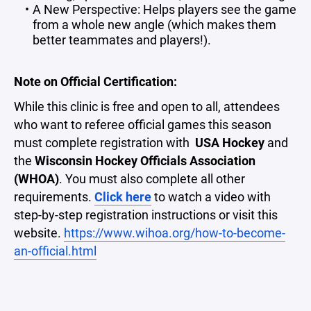
A New Perspective: Helps players see the game
from a whole new angle (which makes them
better teammates and players!).
Note on Official Certification:
While this clinic is free and open to all, attendees
who want to referee official games this season
must complete registration with
USA Hockey
and
the
Wisconsin Hockey Officials Association
(WHOA)
. You must also complete all other
requirements.
Click here
to watch a video with
step-by-step registration instructions or visit this
website.
https://www.wihoa.org/how-to-become-
an-official.html