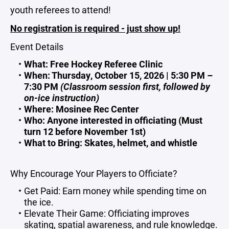
youth referees to attend!
No registration is required - just show up!
Event Details
What: Free Hockey Referee Clinic
When: Thursday, October 15, 2026 | 5:30 PM –
7:30 PM
(Classroom session first, followed by
on-ice instruction)
Where: Mosinee Rec Center
Who: Anyone interested in officiating (Must
turn 12 before November 1st)
What to Bring: Skates, helmet, and whistle
Why Encourage Your Players to Officiate?
Get Paid: Earn money while spending time on
the ice.
Elevate Their Game: Officiating improves
skating, spatial awareness, and rule knowledge.