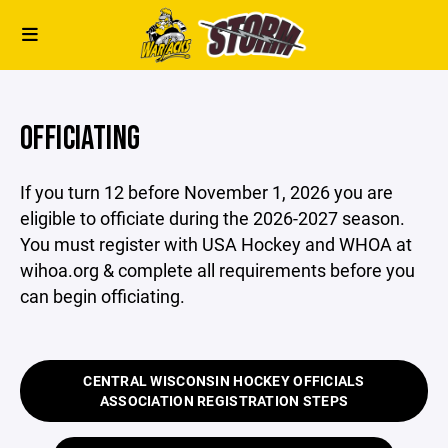
OFFICIATING
If you turn 12 before November 1, 2026 you are
eligible to officiate during the 2026-2027 season.
You must register with USA Hockey and WHOA at
wihoa.org & complete all requirements before you
can begin officiating.
CENTRAL WISCONSIN HOCKEY OFFICIALS
ASSOCIATION REGISTRATION STEPS