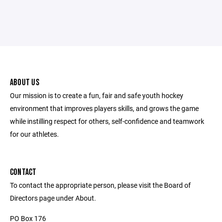
ABOUT US
Our mission is to create a fun, fair and safe youth hockey
environment that improves players skills, and grows the game
while instilling respect for others, self-confidence and teamwork
for our athletes.
CONTACT
To contact the appropriate person, please visit the Board of
Directors page under About.
PO Box 176