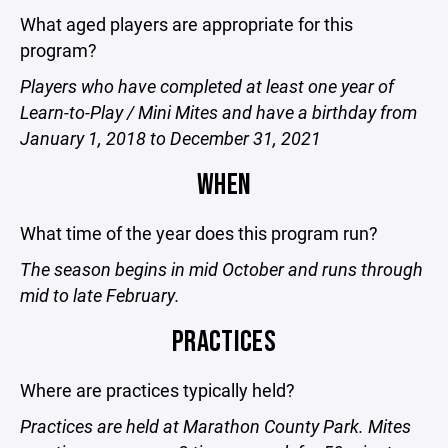
What aged players are appropriate for this
program?
Players who have completed at least one year of
Learn-to-Play / Mini Mites and have a birthday from
January 1, 2018 to December 31, 2021
WHEN
What time of the year does this program run?
The season begins in mid October and runs through
mid to late February.
PRACTICES
Where are practices typically held?
Practices are held at Marathon County Park. Mites