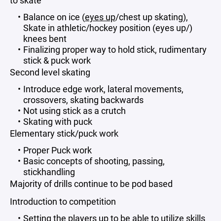
to skate
Balance on ice (
eyes up
/chest up skating),
Skate in athletic/hockey position (eyes up/)
knees bent
Finalizing proper way to hold stick, rudimentary
stick & puck work
Second level skating
Introduce edge work, lateral movements,
crossovers, skating backwards
Not using stick as a crutch
Skating with puck
Elementary stick/puck work
Proper Puck work
Basic concepts of shooting, passing,
stickhandling
Majority of drills continue to be pod based
Introduction to competition
Setting the players up to be able to utilize skills