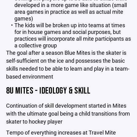
developed in a more game like situation (small
area games in practice as well as actual mite
games)
The kids will be broken up into teams at times
for in house games and social purposes, but
practices will incorporate all mite participants as
a collective group
The goal after a season Blue Mites is the skater is
self-sufficient on the ice and possesses the basic
skills needed to be able to learn and play in a team-
based environment
8U MITES - IDEOLOGY & SKILL
Continuation of skill development started in Mites
with the ultimate goal being a child transitions from
skater to hockey player
Tempo of everything increases at Travel Mite