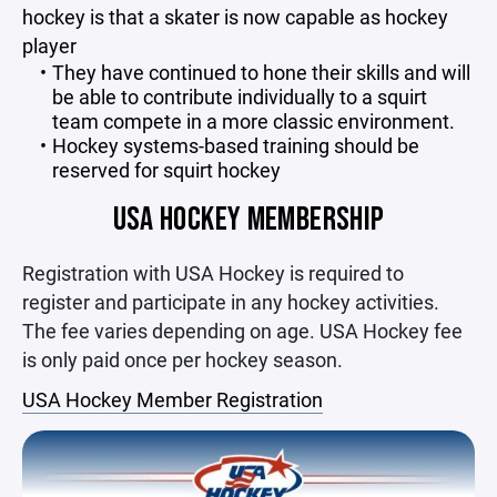
hockey is that a skater is now capable as hockey
player
They have continued to hone their skills and will
be able to contribute individually to a squirt
team compete in a more classic environment.
Hockey systems-based training should be
reserved for squirt hockey
USA HOCKEY MEMBERSHIP
Registration with USA Hockey is required to
register and participate in any hockey activities.
The fee varies depending on age. USA Hockey fee
is only paid once per hockey season.
USA Hockey Member Registration