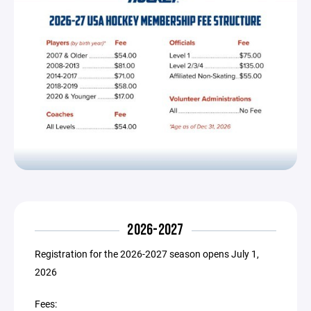
2026-2027
Registration for the 2026-2027 season opens July 1,
2026
Fees: