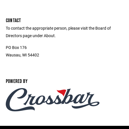
CONTACT
To contact the appropriate person, please visit the Board of
Directors page under About.
PO Box 176
Wausau, WI 54402
POWERED BY