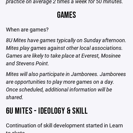
practice on average 2 times a week for 50 minutes.
GAMES
When are games?
8U Mites have games typically on Sunday afternoon.
Mites play games against other local associations.
Games are likely to take place at Everest, Mosinee
and Stevens Point.
Mites will also participate in Jamborees. Jamborees
are opportunities to play more games on a day.
Once scheduled, additional information will be
shared.
6U MITES - IDEOLOGY & SKILL
Continuation of skill development started in Learn