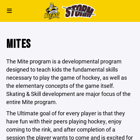
MITES
The Mite program is a developmental program
designed to teach kids the fundamental skills
necessary to play the game of hockey, as well as
the elementary concepts of the game itself.
Skating & Skill development are major focus of the
entire Mite program.
The Ultimate goal of for every player
is that they
have fun with their peers playing hockey, enjoy
coming to the rink, and after completion of a
session the player wants to come and is excited for