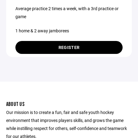
Average practice 2 times a week, with a 3rd practice or
game
1 home & 2 away jamborees
REGISTER
ABOUT US
Our mission is to create a fun, fair and safe youth hockey
environment that improves players skills, and grows the game
while instilling respect for others, self-confidence and teamwork
for our athletes.