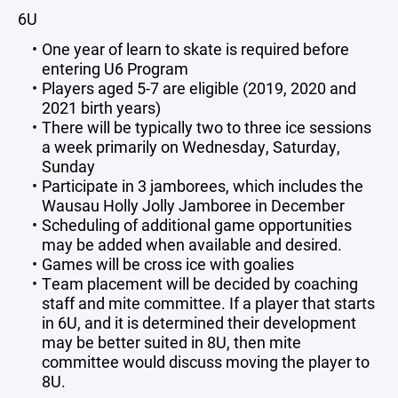
6U
One year of learn to skate is required before
entering U6 Program
Players aged 5-7 are eligible (2019, 2020 and
2021 birth years)
There will be typically two to three ice sessions
a week primarily on Wednesday, Saturday,
Sunday
Participate in 3 jamborees, which includes the
Wausau Holly Jolly Jamboree in December
Scheduling of additional game opportunities
may be added when available and desired.
Games will be cross ice with goalies
Team placement will be decided by coaching
staff and mite committee. If a player that starts
in 6U, and it is determined their development
may be better suited in 8U, then mite
committee would discuss moving the player to
8U.