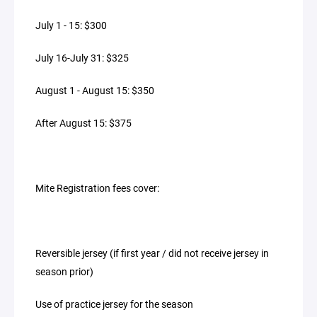
July 1 - 15: $300
July 16-July 31: $325
August 1 - August 15: $350
After August 15: $375
Mite Registration fees cover:
Reversible jersey (if first year / did not receive jersey in
season prior)
Use of practice jersey for the season