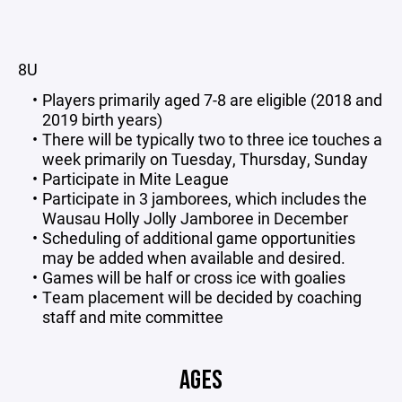
8U
Players primarily aged 7-8 are eligible (2018 and
2019 birth years)
There will be typically two to three ice touches a
week primarily on Tuesday, Thursday, Sunday
Participate in Mite League
Participate in 3 jamborees, which includes the
Wausau Holly Jolly Jamboree in December
Scheduling of additional game opportunities
may be added when available and desired.
Games will be half or cross ice with goalies
Team placement will be decided by coaching
staff and mite committee
AGES