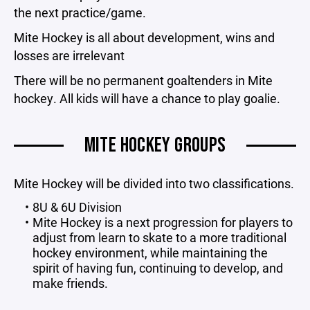
the next practice/game.
Mite Hockey is all about development, wins and
losses are irrelevant
There will be no permanent goaltenders in Mite
hockey. All kids will have a chance to play goalie.
MITE HOCKEY GROUPS
Mite Hockey will be divided into two classifications.
8U & 6U Division
Mite Hockey is a next progression for players to
adjust from learn to skate to a more traditional
hockey environment, while maintaining the
spirit of having fun, continuing to develop, and
make friends.