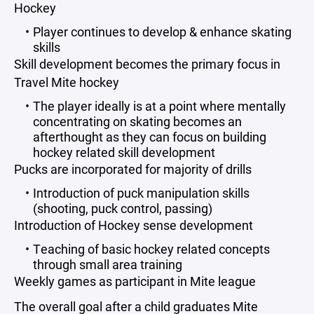
Hockey
Player continues to develop & enhance skating
skills
Skill development becomes the primary focus in
Travel Mite hockey
The player ideally is at a point where mentally
concentrating on skating becomes an
afterthought as they can focus on building
hockey related skill development
Pucks are incorporated for majority of drills
Introduction of puck manipulation skills
(shooting, puck control, passing)
Introduction of Hockey sense development
Teaching of basic hockey related concepts
through small area training
Weekly games as participant in Mite league
The overall goal after a child graduates Mite