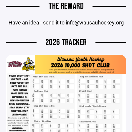
THE REWARD
Have an idea - send it to info@wausauhockey.org
2026 TRACKER