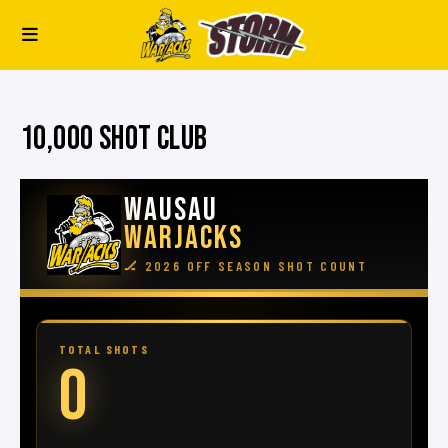
10,000 SHOT CLUB