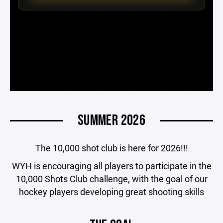
SUMMER 2026
The 10,000 shot club is here for 2026!!!
WYH is encouraging all players to participate in the
10,000 Shots Club challenge, with the goal of our
hockey players developing great shooting skills