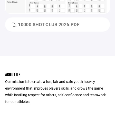
10000 SHOT CLUB 2026.PDF
ABOUT US
Our mission is to create a fun, fair and safe youth hockey
environment that improves players skills, and grows the game
while instilling respect for others, self-confidence and teamwork
for our athletes.