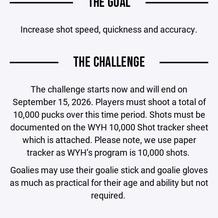
THE GOAL
Increase shot speed, quickness and accuracy.
THE CHALLENGE
The challenge starts now and will end on
September 15, 2026. Players must shoot a total of
10,000 pucks over this time period. Shots must be
documented on the WYH 10,000 Shot tracker sheet
which is attached. Please note, we use paper
tracker as WYH’s program is 10,000 shots.
Goalies may use their goalie stick and goalie gloves
as much as practical for their age and ability but not
required.