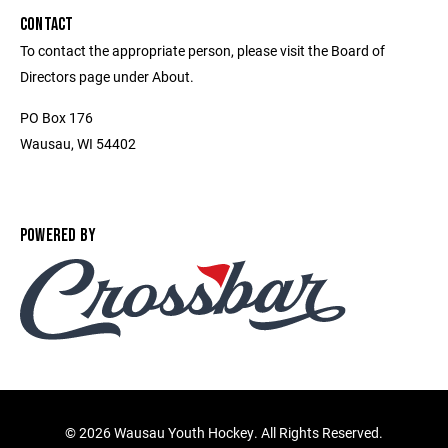
CONTACT
To contact the appropriate person, please visit the Board of
Directors page under About.
PO Box 176
Wausau, WI 54402
POWERED BY
©
2026 Wausau Youth Hockey. All Rights Reserved.