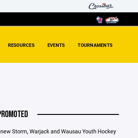
RESOURCES
EVENTS
TOURNAMENTS
 PROMOTED
er new Storm, Warjack and Wausau Youth Hockey