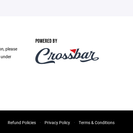
POWERED BY
on, please
e under
Refund Policies
Privacy Policy
Terms & Conditions