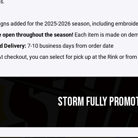
s.
gns added for the 2025-2026 season, including embroide
e open throughout the season!
Each item is made on de
d Delivery:
7-10 business days from order date
t checkout, you can select for pick up at the Rink or fro
STORM FULLY PROMO