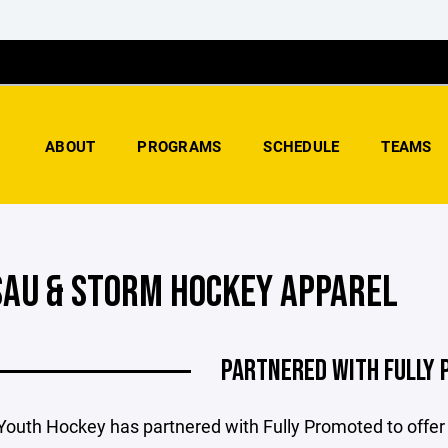
ABOUT
PROGRAMS
SCHEDULE
TEAMS
AU & STORM HOCKEY APPAREL
PARTNERED WITH FULLY
outh Hockey has partnered with Fully Promoted to off