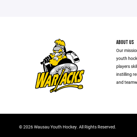
ABOUT US
Our mission
youth hock
players ski
instilling 
and teamwo
©
2026 Wausau Youth Hockey. All Rights Reserved.