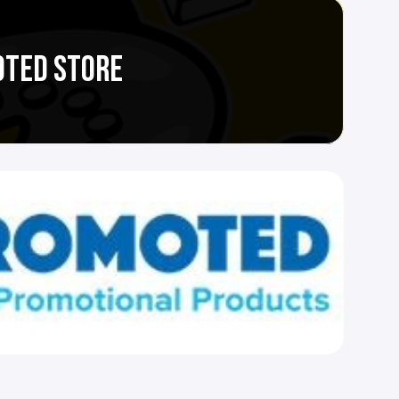
OTED STORE