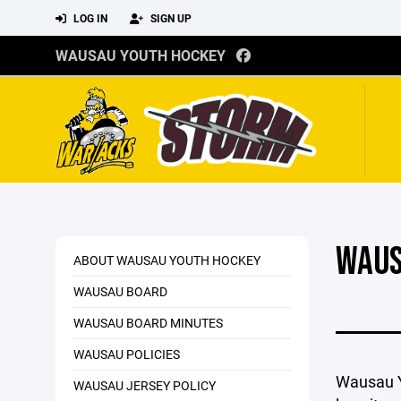
LOG IN
SIGN UP
WAUSAU YOUTH HOCKEY
WAUS
ABOUT WAUSAU YOUTH HOCKEY
WAUSAU BOARD
WAUSAU BOARD MINUTES
WAUSAU POLICIES
Wausau Y
WAUSAU JERSEY POLICY