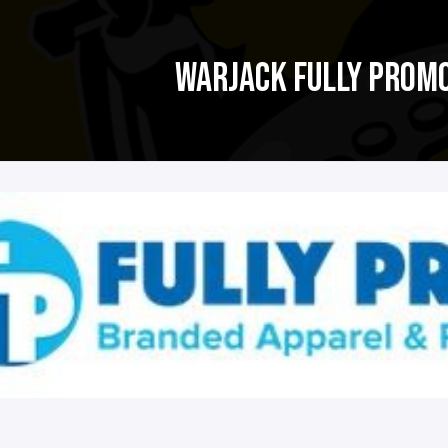
WARJACK FULLY PROM