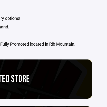
ry options!
mand.
m Fully Promoted located in Rib Mountain.
TED STORE