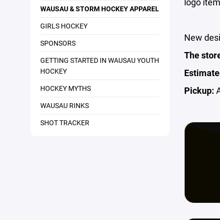
logo item
WAUSAU & STORM HOCKEY APPAREL
GIRLS HOCKEY
New desi
SPONSORS
The stor
GETTING STARTED IN WAUSAU YOUTH
HOCKEY
Estimate
HOCKEY MYTHS
Pickup:
A
WAUSAU RINKS
SHOT TRACKER