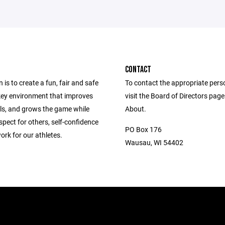
CONTACT
 is to create a fun, fair and safe
To contact the appropriate pers
ey environment that improves
visit the Board of Directors pag
lls, and grows the game while
About.
respect for others, self-confidence
PO Box 176
rk for our athletes.
Wausau, WI 54402