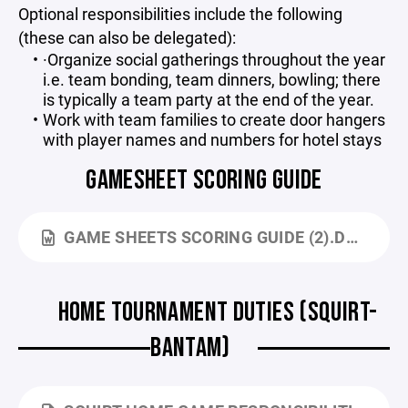
Optional responsibilities include the following
(these can also be delegated):
·Organize social gatherings throughout the year
i.e. team bonding, team dinners, bowling; there
is typically a team party at the end of the year.
Work with team families to create door hangers
with player names and numbers for hotel stays
GAMESHEET SCORING GUIDE
GAME SHEETS SCORING GUIDE (2).DOCX
HOME TOURNAMENT DUTIES (SQUIRT-
BANTAM)