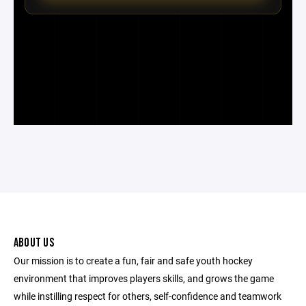
ABOUT US
Our mission is to create a fun, fair and safe youth hockey
environment that improves players skills, and grows the game
while instilling respect for others, self-confidence and teamwork