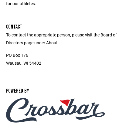
for our athletes.
CONTACT
To contact the appropriate person, please visit the Board of
Directors page under About.
PO Box 176
Wausau, WI 54402
POWERED BY