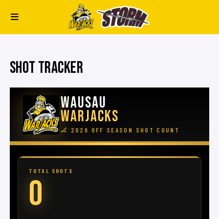
SHOT TRACKER