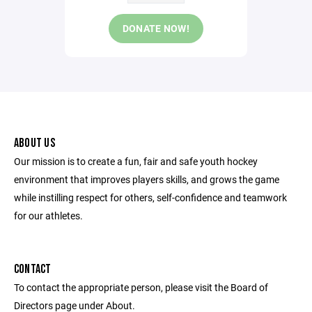
DONATE NOW!
ABOUT US
Our mission is to create a fun, fair and safe youth hockey
environment that improves players skills, and grows the game
while instilling respect for others, self-confidence and teamwork
for our athletes.
CONTACT
To contact the appropriate person, please visit the Board of
Directors page under About.