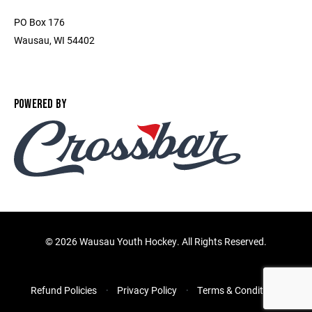
PO Box 176
Wausau, WI 54402
POWERED BY
©
2026 Wausau Youth Hockey. All Rights Reserved.
Refund Policies
Privacy Policy
Terms & Conditions