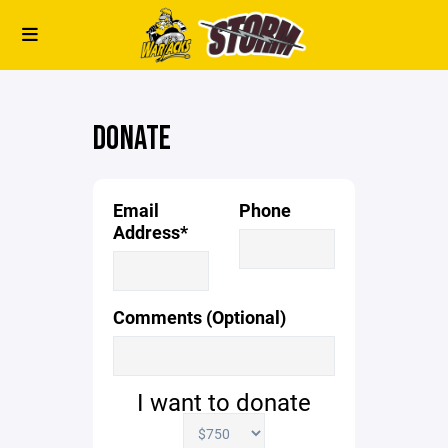
DONATE
Email
Phone
Address*
Comments (Optional)
I want to donate