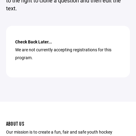
to the right to clone a question and then edit the
text.
Check Back Later...
We are not currently accepting registrations for this
program.
ABOUT US
Our mission is to create a fun, fair and safe youth hockey