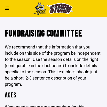
FUNDRAISING COMMITTEE
We recommend that the information that you
include on this side of the program be independent
to the season. Use the season details on the right
(configurable in the dashboard) to include details
specific to the season. This text block should just
be a short, 2-3 sentence description of your
program.
AGES
What aged players are appropriate for this