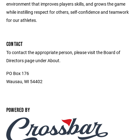
environment that improves players skills, and grows the game
while instilling respect for others, self-confidence and teamwork
for our athletes.
CONTACT
To contact the appropriate person, please visit the Board of
Directors page under About.
PO Box 176
Wausau, WI 54402
POWERED BY