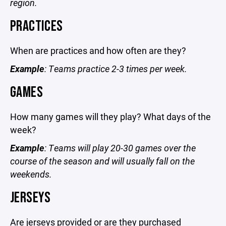
region.
PRACTICES
When are practices and how often are they?
Example
: Teams practice 2-3 times per week.
GAMES
How many games will they play? What days of the
week?
Example
: Teams will play 20-30 games over the
course of the season and will usually fall on the
weekends.
JERSEYS
Are jerseys provided or are they purchased