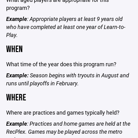
program?
Example
: Appropriate players at least 9 years old
who have completed at least one year of Learn-to-
Play.
WHEN
What time of the year does this program run?
Example:
Season begins with tryouts in August and
runs until playoffs in February.
WHERE
Where are practices and games typically held?
Example
: Practices and home games are held at the
RecPlex. Games may be played across the metro