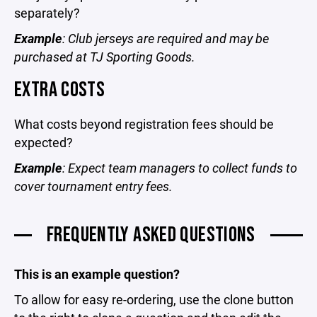
separately?
Example
: Club jerseys are required and may be
purchased at TJ Sporting Goods.
EXTRA COSTS
What costs beyond registration fees should be
expected?
Example
: Expect team managers to collect funds to
cover tournament entry fees.
FREQUENTLY ASKED QUESTIONS
This is an example question?
To allow for easy re-ordering, use the clone button