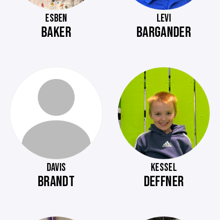
ESBEN
LEVI
BAKER
BARGANDER
DAVIS
KESSEL
BRANDT
DEFFNER