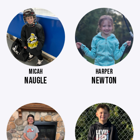
MICAH
HARPER
NAUGLE
NEWTON