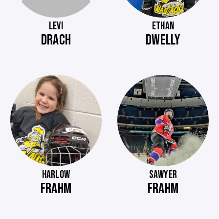
LEVI
ETHAN
DRACH
DWELLY
HARLOW
SAWYER
FRAHM
FRAHM