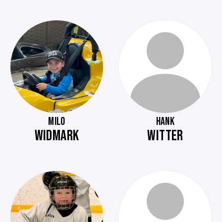
MILO
HANK
WIDMARK
WITTER