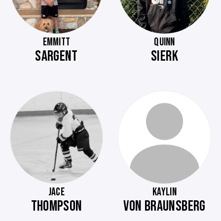
EMMITT
QUINN
SARGENT
SIERK
JACE
KAYLIN
THOMPSON
VON BRAUNSBERG