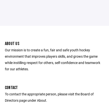
ABOUT US
Our mission is to create a fun, fair and safe youth hockey
environment that improves players skills, and grows the game
while instilling respect for others, self-confidence and teamwork
for our athletes.
CONTACT
To contact the appropriate person, please visit the Board of
Directors page under About.