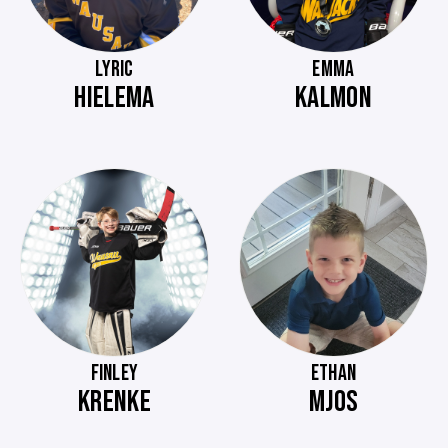
LYRIC
EMMA
HIELEMA
KALMON
FINLEY
ETHAN
KRENKE
MJOS