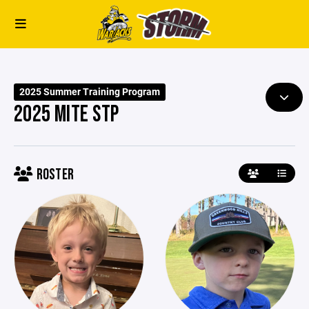
2025 Summer Training Program
2025 MITE STP
ROSTER