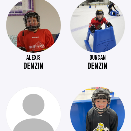
ALEXIS
DUNCAN
DENZIN
DENZIN