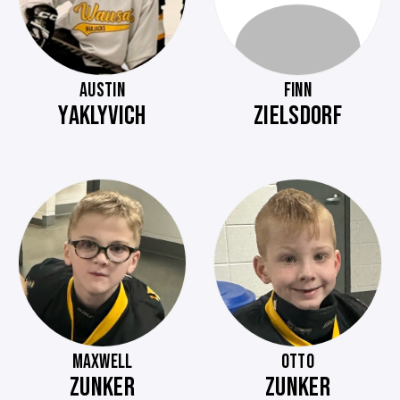
AUSTIN
FINN
YAKLYVICH
ZIELSDORF
MAXWELL
OTTO
ZUNKER
ZUNKER