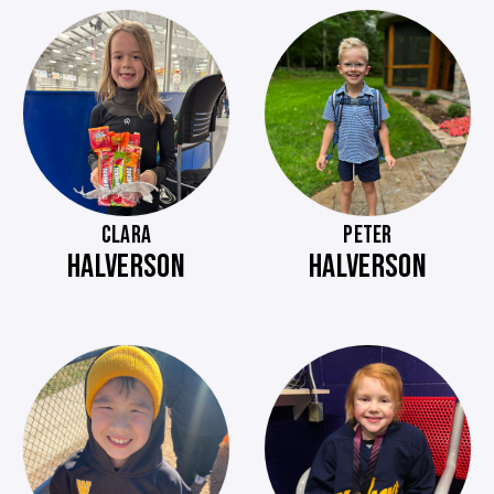
CLARA
PETER
HALVERSON
HALVERSON