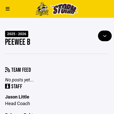
2025 - 2026
PEEWEE B
TEAM FEED
No posts yet...
STAFF
Jason Little
Head Coach