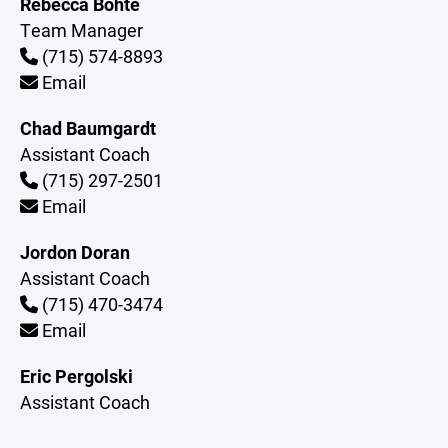
Rebecca Bohte
Team Manager
(715) 574-8893
Email
Chad Baumgardt
Assistant Coach
(715) 297-2501
Email
Jordon Doran
Assistant Coach
(715) 470-3474
Email
Eric Pergolski
Assistant Coach