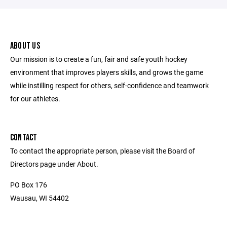
ABOUT US
Our mission is to create a fun, fair and safe youth hockey
environment that improves players skills, and grows the game
while instilling respect for others, self-confidence and teamwork
for our athletes.
CONTACT
To contact the appropriate person, please visit the Board of
Directors page under About.
PO Box 176
Wausau, WI 54402