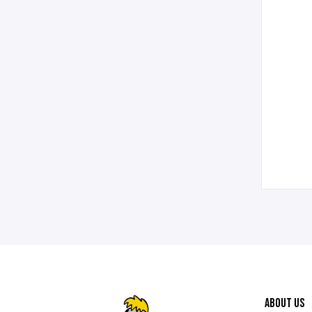
ABOUT US