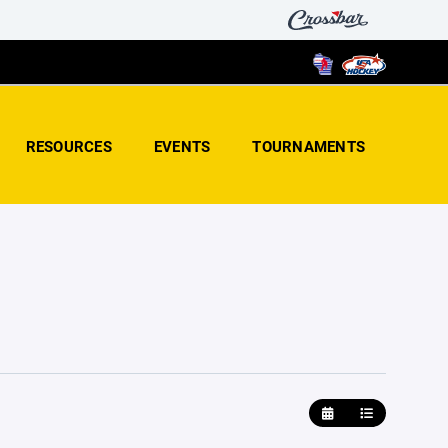
RESOURCES
EVENTS
TOURNAMENTS