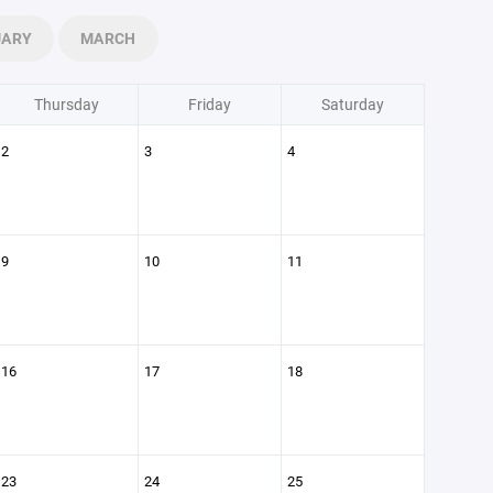
UARY
MARCH
Thursday
Friday
Saturday
2
3
4
9
10
11
16
17
18
23
24
25