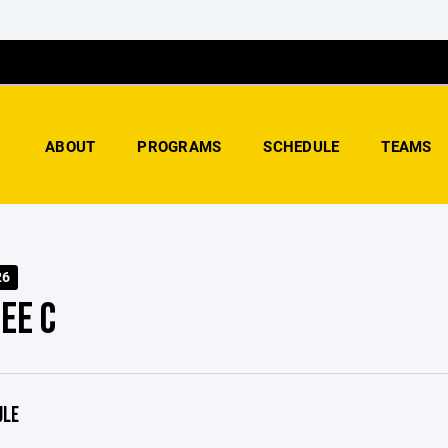
ABOUT
PROGRAMS
SCHEDULE
TEAMS
26
EE C
ULE