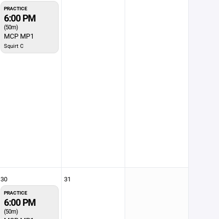
PRACTICE
6:00 PM
(50m)
MCP MP1
Squirt C
30
31
PRACTICE
6:00 PM
(50m)