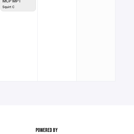
MCP MP1
Squirt C
POWERED BY