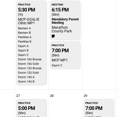
PRACTICE
MEETING
5:30 PM
6:15 PM
(1h)
(30m)
MCP GOALIE
Mandatory Parent
Meeting
Clinic MP1
Marathon
Bantam A
County Park
Bantam B
PeeWee A
PeeWee B
PRACTICE
Squirt A
7:00 PM
Squirt B
Squirt C
(50m)
Storm 10U Bronze
MCP MP1
Storm 10U Gold
Squirt C
Storm 12U Bronze
Storm 12U Gold
Storm 14U A
Storm 14U B
27
28
29
PRACTICE
PRACTICE
5:00 PM
7:00 PM
(50m)
(50m)