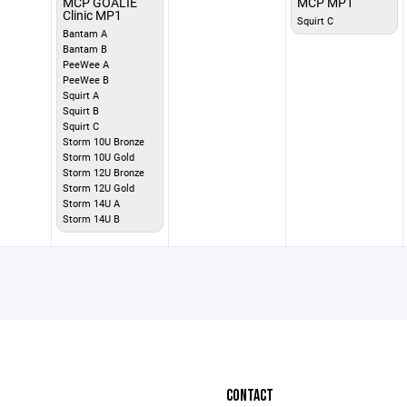
MCP GOALIE
MCP MP1
Clinic MP1
Squirt C
Bantam A
Bantam B
PeeWee A
PeeWee B
Squirt A
Squirt B
Squirt C
Storm 10U Bronze
Storm 10U Gold
Storm 12U Bronze
Storm 12U Gold
Storm 14U A
Storm 14U B
CONTACT