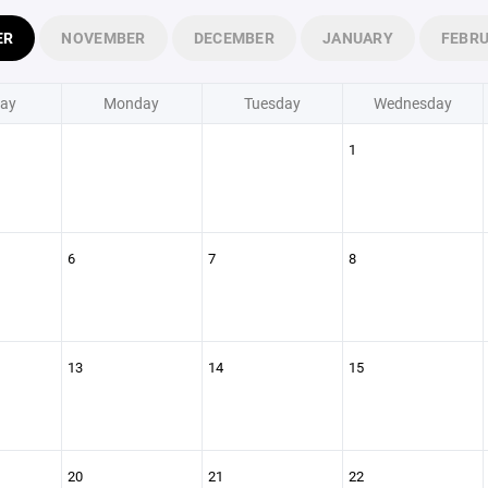
ER
NOVEMBER
DECEMBER
JANUARY
FEBR
ay
Monday
Tuesday
Wednesday
1
6
7
8
13
14
15
20
21
22