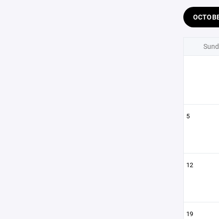
OCTOB
Sund
5
12
19