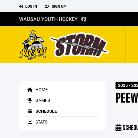
LOG IN
SIGN UP
WAUSAU YOUTH HOCKEY
2025 - 20
HOME
PEEW
GAMES
SCHEDULE
STATS
SCHED