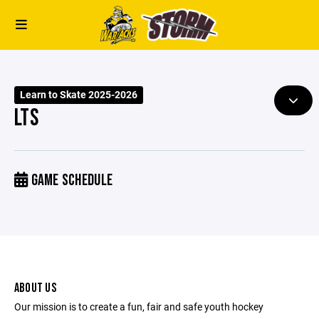
Learn to Skate 2025-2026
LTS
GAME SCHEDULE
ABOUT US
Our mission is to create a fun, fair and safe youth hockey