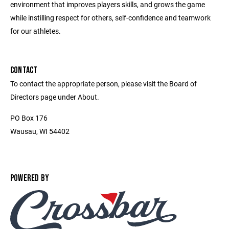
environment that improves players skills, and grows the game
while instilling respect for others, self-confidence and teamwork
for our athletes.
CONTACT
To contact the appropriate person, please visit the Board of
Directors page under About.
PO Box 176
Wausau, WI 54402
POWERED BY