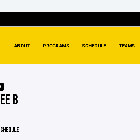
ABOUT
PROGRAMS
SCHEDULE
TEAMS
5
EE B
CHEDULE