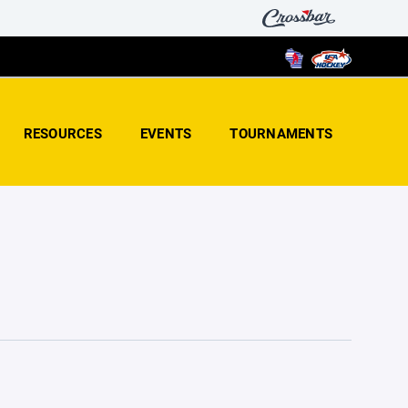
RESOURCES
EVENTS
TOURNAMENTS