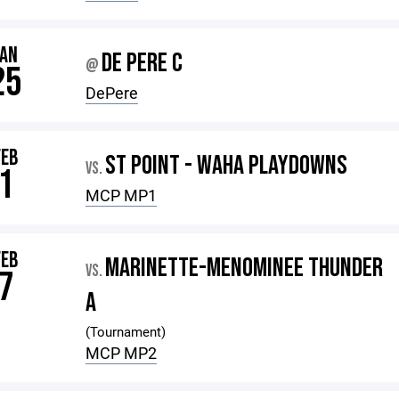
JAN
DE PERE C
@
25
DePere
FEB
ST POINT - WAHA PLAYDOWNS
VS.
1
MCP MP1
FEB
MARINETTE-MENOMINEE THUNDER
VS.
7
A
(Tournament)
MCP MP2