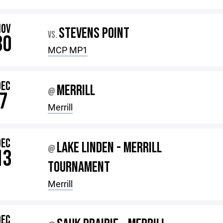
NOV
STEVENS POINT
VS.
30
MCP MP1
DEC
MERRILL
@
7
Merrill
DEC
LAKE LINDEN - MERRILL
@
13
TOURNAMENT
Merrill
DEC