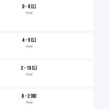
0 - 8 (L)
Final
4 - 9 (L)
Final
2 - 10 (L)
Final
8 - 2 (W)
Final