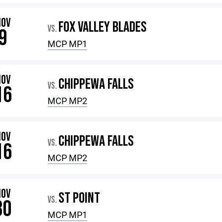
NOV
FOX VALLEY BLADES
VS.
9
MCP MP1
NOV
CHIPPEWA FALLS
VS.
16
MCP MP2
NOV
CHIPPEWA FALLS
VS.
16
MCP MP2
NOV
ST POINT
VS.
30
MCP MP1