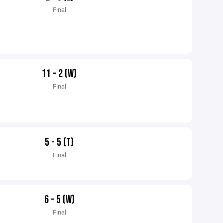
Final
11 - 2 (W)
Final
5 - 5 (T)
Final
6 - 5 (W)
Final