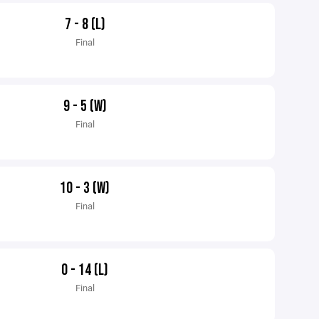
7 - 8 (L)
Final
9 - 5 (W)
Final
10 - 3 (W)
Final
0 - 14 (L)
Final