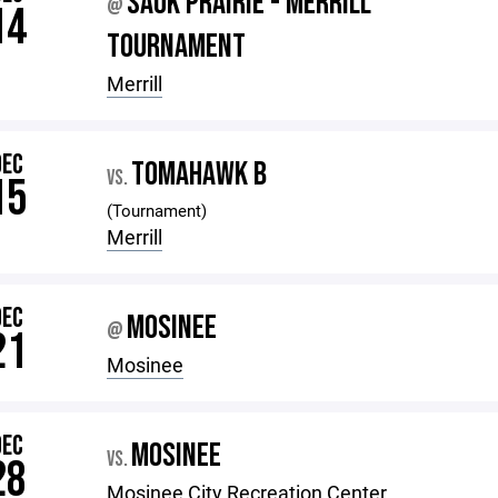
SAUK PRAIRIE - MERRILL
@
14
TOURNAMENT
Merrill
DEC
TOMAHAWK B
VS.
15
(Tournament)
Merrill
DEC
MOSINEE
@
21
Mosinee
DEC
MOSINEE
VS.
28
Mosinee City Recreation Center