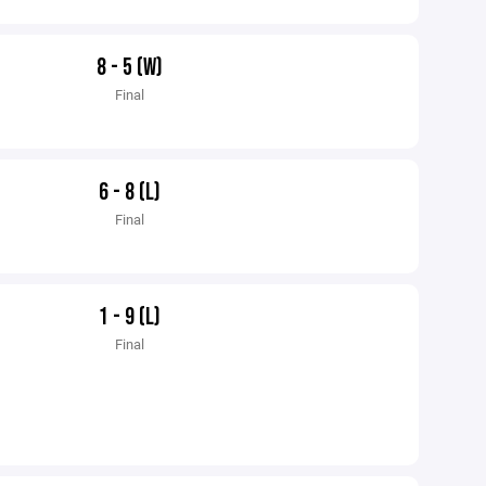
8 - 5 (W)
Final
6 - 8 (L)
Final
1 - 9 (L)
Final