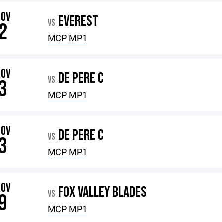
NOV
EVEREST
VS.
2
MCP MP1
NOV
DE PERE C
VS.
3
MCP MP1
NOV
DE PERE C
VS.
3
MCP MP1
NOV
FOX VALLEY BLADES
VS.
9
MCP MP1