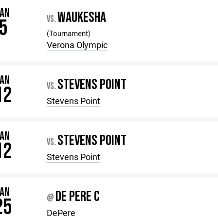
JAN
WAUKESHA
VS.
5
(Tournament)
Verona Olympic
JAN
STEVENS POINT
VS.
12
Stevens Point
JAN
STEVENS POINT
VS.
12
Stevens Point
JAN
DE PERE C
@
25
DePere