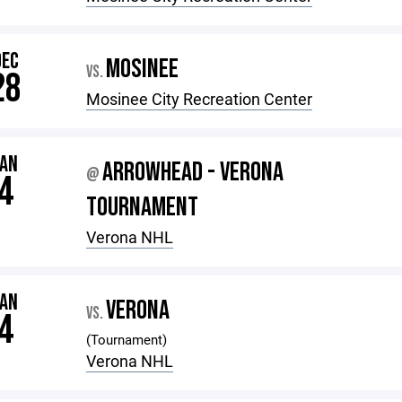
DEC
MOSINEE
VS.
28
Mosinee City Recreation Center
JAN
ARROWHEAD - VERONA
@
4
TOURNAMENT
Verona NHL
JAN
VERONA
VS.
4
(Tournament)
Verona NHL