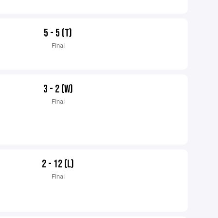
5 - 5 (T)
Final
3 - 2 (W)
Final
2 - 12 (L)
Final