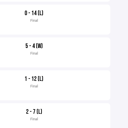
0 - 14 (L)
Final
5 - 4 (W)
Final
1 - 12 (L)
Final
2 - 7 (L)
Final