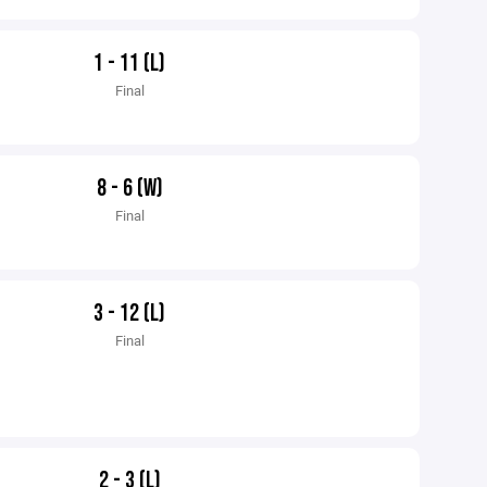
1 - 11 (L)
Final
8 - 6 (W)
Final
3 - 12 (L)
Final
2 - 3 (L)