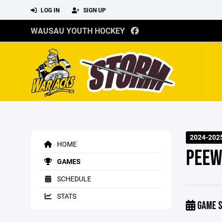
LOG IN
SIGN UP
WAUSAU YOUTH HOCKEY
2024-202
HOME
PEEW
GAMES
SCHEDULE
STATS
GAME S