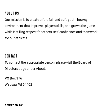
ABOUT US
Our mission is to create a fun, fair and safe youth hockey
environment that improves players skills, and grows the game
while instilling respect for others, self-confidence and teamwork
for our athletes.
CONTACT
To contact the appropriate person, please visit the Board of
Directors page under About.
PO Box 176
Wausau, WI 54402