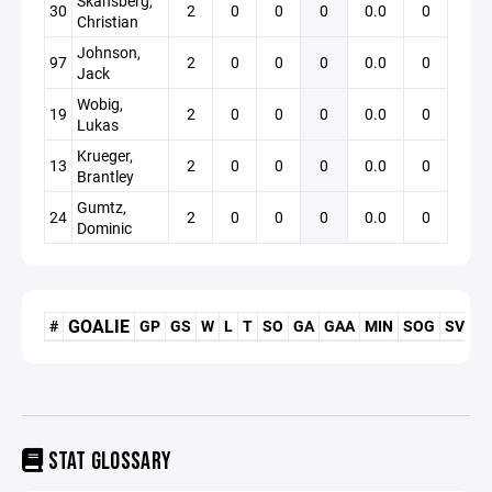
Skansberg,
30
2
0
0
0
0.0
0
Christian
Johnson,
97
2
0
0
0
0.0
0
Jack
Wobig,
19
2
0
0
0
0.0
0
Lukas
Krueger,
13
2
0
0
0
0.0
0
Brantley
Gumtz,
24
2
0
0
0
0.0
0
Dominic
GOALIE
#
GP
GS
W
L
T
SO
GA
GAA
MIN
SOG
SV
S
STAT GLOSSARY