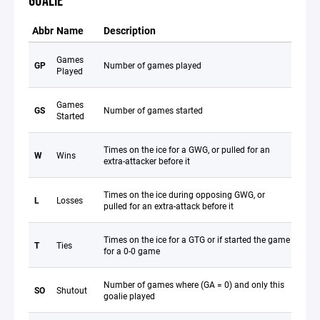
GOALIE
Abbr
Name
Description
Games
GP
Number of games played
Played
Games
GS
Number of games started
Started
Times on the ice for a GWG, or pulled for an
W
Wins
extra-attacker before it
Times on the ice during opposing GWG, or
L
Losses
pulled for an extra-attack before it
Times on the ice for a GTG or if started the game
T
Ties
for a 0-0 game
Number of games where (GA = 0) and only this
SO
Shutout
goalie played