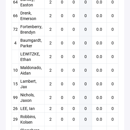
64
2
0
0
0
0.0
0
Easton
Drenk,
66
2
0
0
0
0.0
0
Emerson
Fortenberry,
72
2
0
0
0
0.0
0
Brendyn
Baumgardt,
4
2
0
0
0
0.0
0
Parker
LEWITZKE,
2
0
0
0
0.0
0
Ethan
Maldonado,
10
2
0
0
0
0.0
0
Aidan
Lambert,
15
2
0
0
0
0.0
0
Jax
Nichols,
99
2
0
0
0
0.0
0
Jaxon
26
LEE, Ian
2
0
0
0
0.0
0
Robbins,
29
2
0
0
0
0.0
0
Kolsen