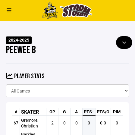
2024-2025
PEEWEE B
PLAYER STATS
SKATER
#
GP
G
A
PTS
↑
PTS/G
PIM
Gremore,
67
2
0
0
0
0.0
0
Christian
Barkley,