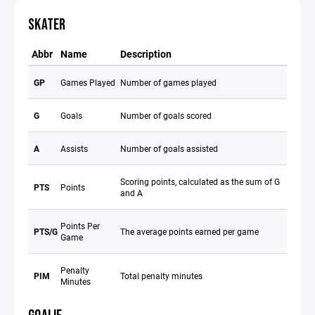
SKATER
Abbr
Name
Description
GP
Games Played
Number of games played
G
Goals
Number of goals scored
A
Assists
Number of goals assisted
Scoring points, calculated as the sum of G
PTS
Points
and A
Points Per
PTS/G
The average points earned per game
Game
Penalty
PIM
Total penalty minutes
Minutes