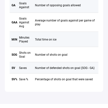
Goals
GA
Number of opposing goals allowed
Against
Goals
Average number of goals against per game of
GAA
Against
play
Avg
Minutes
MIN
Total time on ice
Played
Shots on
SOG
Number of shots on goal
Goal
SV
Saves
Number of defended shots on goal (SOG - GA)
SV%
Save %
Percentage of shots on goal that were saved